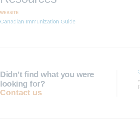
WEBSITE
Canadian Immunization Guide
Didn’t find what you were
looking for?
Contact us