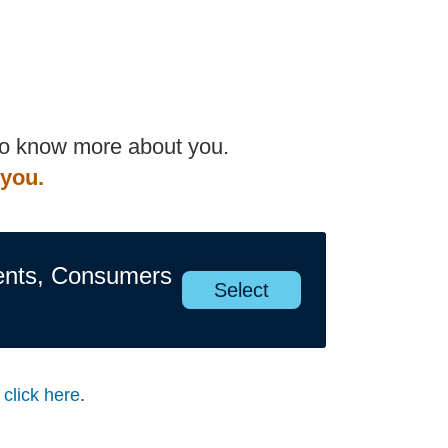
 to know more about you.
 you.
ents, Consumers
Select
s
click here
.