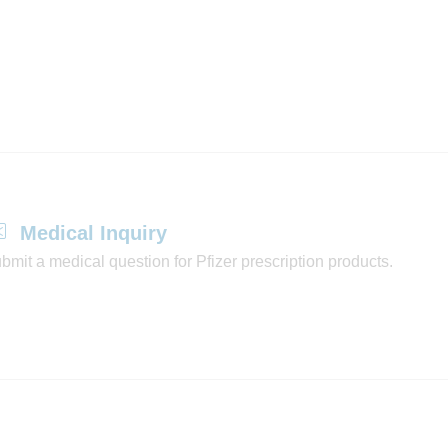
Medical Inquiry
bmit a medical question for Pfizer prescription products.