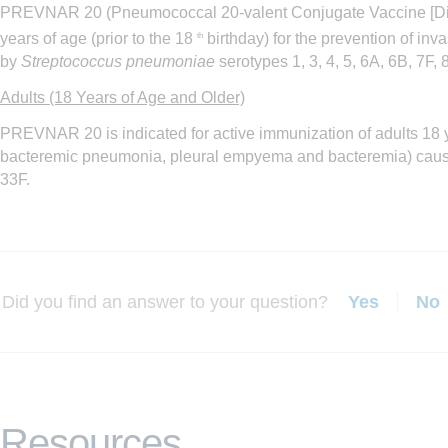
PREVNAR 20 (Pneumococcal 20-valent Conjugate Vaccine [D
years of age (prior to the 18
birthday) for the prevention of i
th
by
Streptococcus pneumoniae
serotypes 1, 3, 4, 5, 6A, 6B, 7F,
Adults (18 Years of Age and Older)
PREVNAR 20 is indicated for active immunization of adults 18 
bacteremic pneumonia, pleural empyema and bacteremia) cau
33F.
Did you find an answer to your question?
Yes
No
Resources