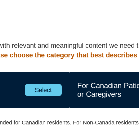
 with relevant and meaningful content we need
se choose the category that best describes
For Canadian Pati
Select
or Caregivers
tended for Canadian residents. For Non-Canada resident