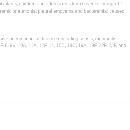
 of infants, children and adolescents from 6 weeks through 17
acteremic pneumonia, pleural empyema and bacteremia) caused
asive pneumococcal disease (including sepsis, meningitis,
 7F, 8, 9V, 10A, 11A, 12F, 14, 15B, 18C, 19A, 19F, 22F, 23F, and