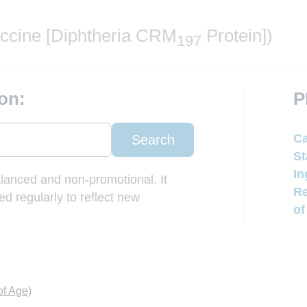
ccine [Diphtheria CRM
Protein])
197
on:
P
Ca
Search
St
In
balanced and non-promotional. It
Re
d regularly to reflect new
of
of Age)