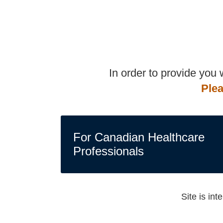
In order to provide you
Plea
For Canadian Healthcare
Professionals
Site is in