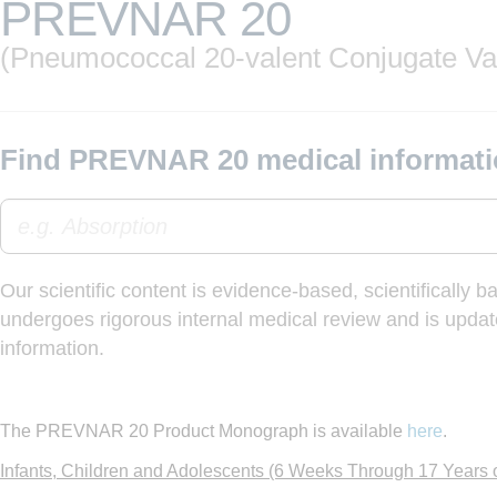
PREVNAR 20
(Pneumococcal 20-valent Conjugate Va
Find PREVNAR 20 medical informati
Our scientific content is evidence-based, scientifically 
undergoes rigorous internal medical review and is update
information.
The PREVNAR 20 Product Monograph is available
here
.
Infants, Children and Adolescents (6 Weeks Through 17 Years 