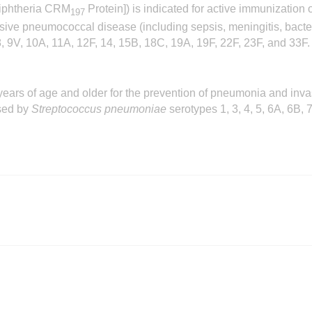
iphtheria CRM
Protein]) is indicated for active immunization
197
nvasive pneumococcal disease (including sepsis, meningitis, b
 8, 9V, 10A, 11A, 12F, 14, 15B, 18C, 19A, 19F, 22F, 23F, and 33F.
years of age and older for the prevention of pneumonia and inv
sed by
Streptococcus pneumoniae
serotypes 1, 3, 4, 5, 6A, 6B,