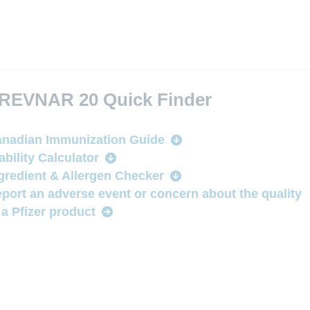
REVNAR 20 Quick Finder
nadian Immunization Guide
ability Calculator
gredient & Allergen Checker
port an adverse event or concern about the quality
 a Pfizer product