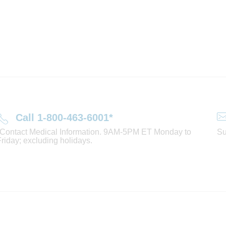
Call 1-800-463-6001*
*Contact Medical Information. 9AM-5PM ET Monday to
Su
Friday; excluding holidays.