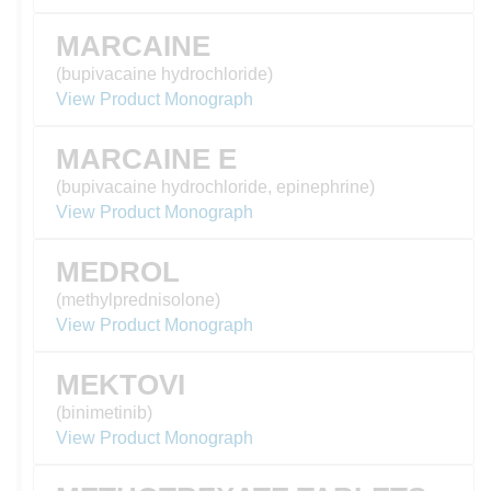
MARCAINE
(bupivacaine hydrochloride)
View Product Monograph
MARCAINE E
(bupivacaine hydrochloride, epinephrine)
View Product Monograph
MEDROL
(methylprednisolone)
View Product Monograph
MEKTOVI
(binimetinib)
View Product Monograph