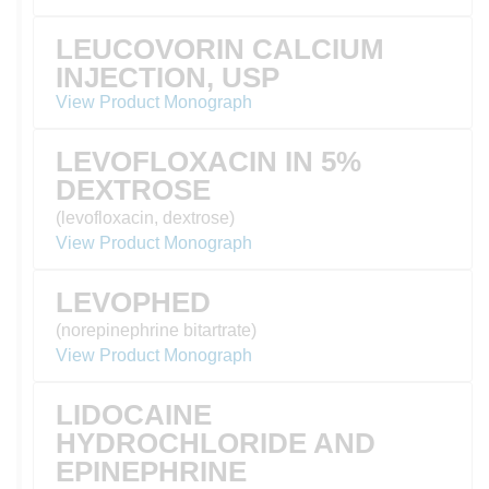
LEUCOVORIN CALCIUM
INJECTION, USP
View Product Monograph
LEVOFLOXACIN IN 5%
DEXTROSE
(levofloxacin, dextrose)
View Product Monograph
LEVOPHED
(norepinephrine bitartrate)
View Product Monograph
LIDOCAINE
HYDROCHLORIDE AND
EPINEPHRINE