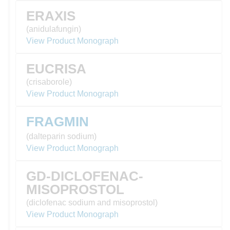
ERAXIS
(anidulafungin)
View Product Monograph
EUCRISA
(crisaborole)
View Product Monograph
FRAGMIN
(dalteparin sodium)
View Product Monograph
GD-DICLOFENAC-
MISOPROSTOL
(diclofenac sodium and misoprostol)
View Product Monograph