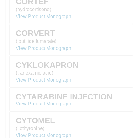
CORTEF
(hydrocortisone)
View Product Monograph
CORVERT
(ibutilide fumarate)
View Product Monograph
CYKLOKAPRON
(tranexamic acid)
View Product Monograph
CYTARABINE INJECTION
View Product Monograph
CYTOMEL
(liothyronine)
View Product Monograph