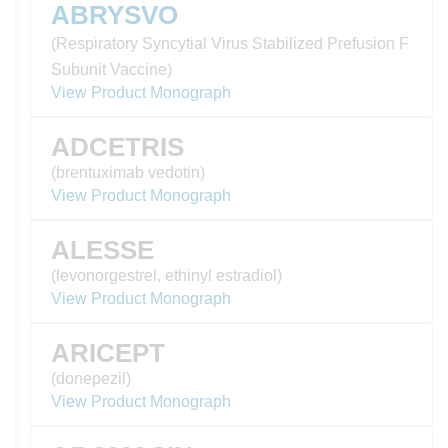
ABRYSVO
(Respiratory Syncytial Virus Stabilized Prefusion F
Subunit Vaccine)
View Product Monograph
ADCETRIS
(brentuximab vedotin)
View Product Monograph
ALESSE
(levonorgestrel, ethinyl estradiol)
View Product Monograph
ARICEPT
(donepezil)
View Product Monograph