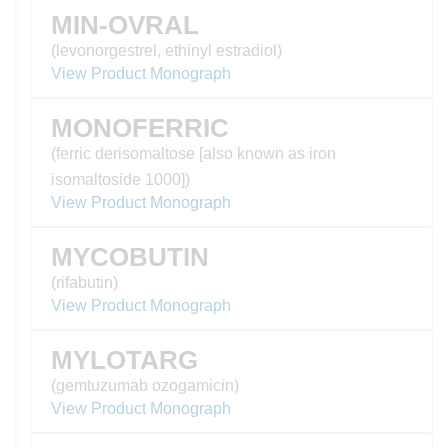
MIN-OVRAL
(levonorgestrel, ethinyl estradiol)
View Product Monograph
MONOFERRIC
(ferric derisomaltose [also known as iron
isomaltoside 1000])
View Product Monograph
MYCOBUTIN
(rifabutin)
View Product Monograph
MYLOTARG
(gemtuzumab ozogamicin)
View Product Monograph