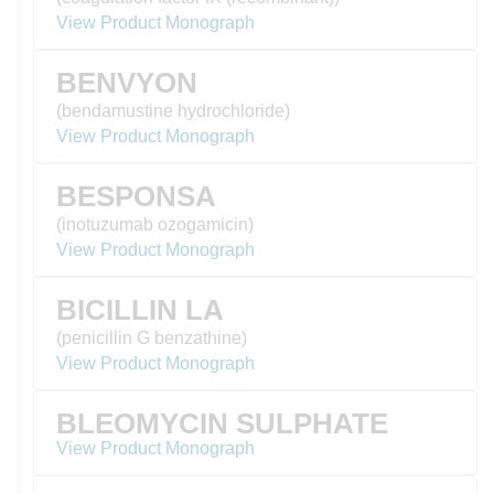
View Product Monograph
BENVYON
(bendamustine hydrochloride)
View Product Monograph
BESPONSA
(inotuzumab ozogamicin)
View Product Monograph
BICILLIN LA
(penicillin G benzathine)
View Product Monograph
BLEOMYCIN SULPHATE
View Product Monograph