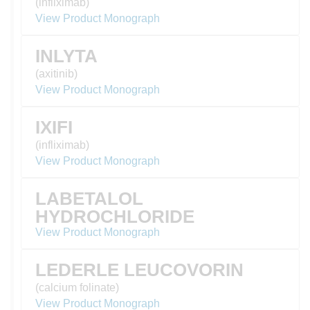
(infliximab)
View Product Monograph
INLYTA
(axitinib)
View Product Monograph
IXIFI
(infliximab)
View Product Monograph
LABETALOL
HYDROCHLORIDE
View Product Monograph
LEDERLE LEUCOVORIN
(calcium folinate)
View Product Monograph