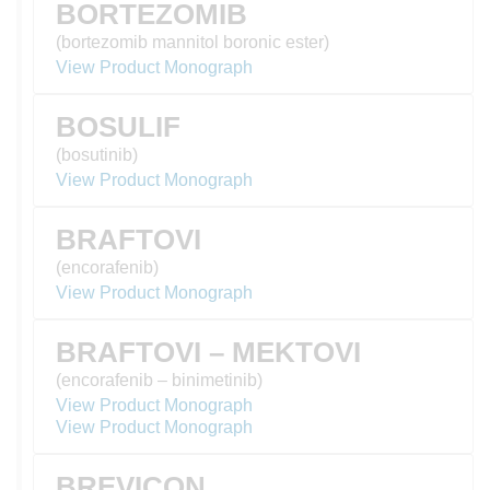
BORTEZOMIB
(bortezomib mannitol boronic ester)
View Product Monograph
BOSULIF
(bosutinib)
View Product Monograph
BRAFTOVI
(encorafenib)
View Product Monograph
BRAFTOVI – MEKTOVI
(encorafenib – binimetinib)
View Product Monograph
View Product Monograph
BREVICON