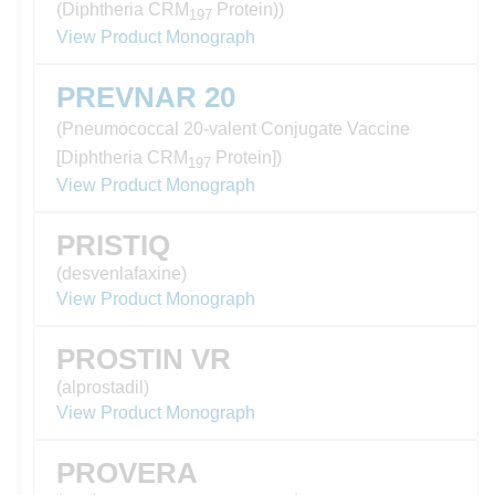
(Diphtheria CRM
Protein))
197
View Product Monograph
PREVNAR 20
(Pneumococcal 20-valent Conjugate Vaccine
[Diphtheria CRM
Protein])
197
View Product Monograph
PRISTIQ
(desvenlafaxine)
View Product Monograph
PROSTIN VR
(alprostadil)
View Product Monograph
PROVERA