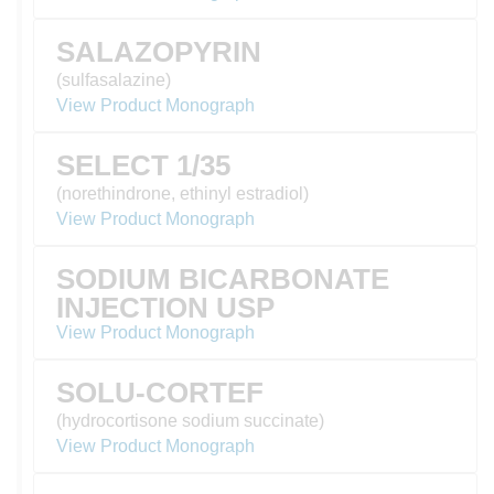
SALAZOPYRIN
(sulfasalazine)
View Product Monograph
SELECT 1/35
(norethindrone, ethinyl estradiol)
View Product Monograph
SODIUM BICARBONATE
INJECTION USP
View Product Monograph
SOLU-CORTEF
(hydrocortisone sodium succinate)
View Product Monograph