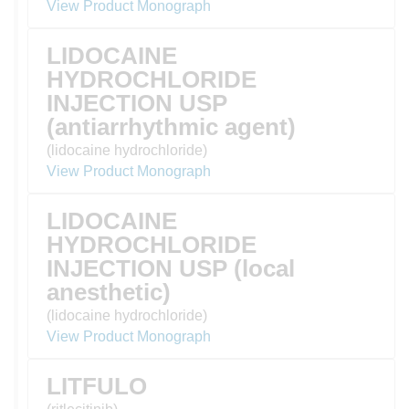
View Product Monograph
LIDOCAINE
HYDROCHLORIDE
INJECTION USP
(antiarrhythmic agent)
(lidocaine hydrochloride)
View Product Monograph
LIDOCAINE
HYDROCHLORIDE
INJECTION USP (local
anesthetic)
(lidocaine hydrochloride)
View Product Monograph
LITFULO