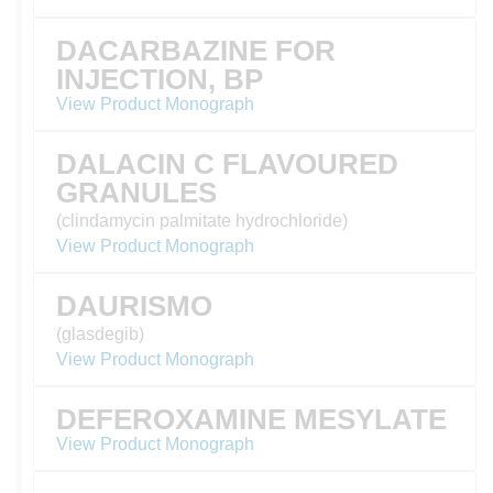
DACARBAZINE FOR
INJECTION, BP
View Product Monograph
DALACIN C FLAVOURED
GRANULES
(clindamycin palmitate hydrochloride)
View Product Monograph
DAURISMO
(glasdegib)
View Product Monograph
DEFEROXAMINE MESYLATE
View Product Monograph