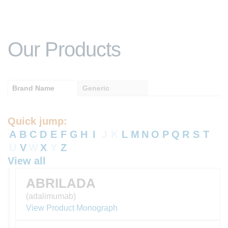
Our Products
Brand Name
Generic
Quick jump:
A
B
C
D
E
F
G
H
I
J
K
L
M
N
O
P
Q
R
S
T
U
V
W
X
Y
Z
View all
ABRILADA
(adalimumab)
View Product Monograph