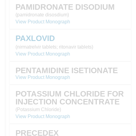
PAMIDRONATE DISODIUM
(pamidronate disosdium)
View Product Monograph
PAXLOVID
(nirmatrelvir tablets; ritonavir tablets)
View Product Monograph
PENTAMIDINE ISETIONATE
View Product Monograph
POTASSIUM CHLORIDE FOR
INJECTION CONCENTRATE
(Potassium Chloride)
View Product Monograph
PRECEDEX