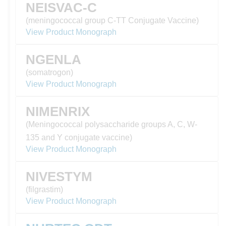
NEISVAC-C
(meningococcal group C-TT Conjugate Vaccine)
View Product Monograph
NGENLA
(somatrogon)
View Product Monograph
NIMENRIX
(Meningococcal polysaccharide groups A, C, W-
135 and Y conjugate vaccine)
View Product Monograph
NIVESTYM
(filgrastim)
View Product Monograph