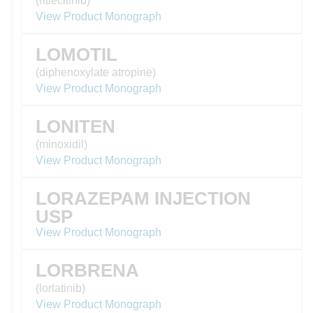
(ritlecitinib)
View Product Monograph
LOMOTIL
(diphenoxylate atropine)
View Product Monograph
LONITEN
(minoxidil)
View Product Monograph
LORAZEPAM INJECTION
USP
View Product Monograph
LORBRENA
(lorlatinib)
View Product Monograph