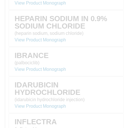
View Product Monograph
HEPARIN SODIUM IN 0.9%
SODIUM CHLORIDE
(heparin sodium, sodium chloride)
View Product Monograph
IBRANCE
(palbociclib)
View Product Monograph
IDARUBICIN
HYDROCHLORIDE
(idarubicin hydrochloride injection)
View Product Monograph
INFLECTRA