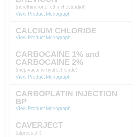
(norethindrone, ethinyl estradiol)
View Product Monograph
CALCIUM CHLORIDE
View Product Monograph
CARBOCAINE 1% and
CARBOCAINE 2%
(mepivacaine hydrochloride)
View Product Monograph
CARBOPLATIN INJECTION
BP
View Product Monograph
CAVERJECT
(alprostadil)