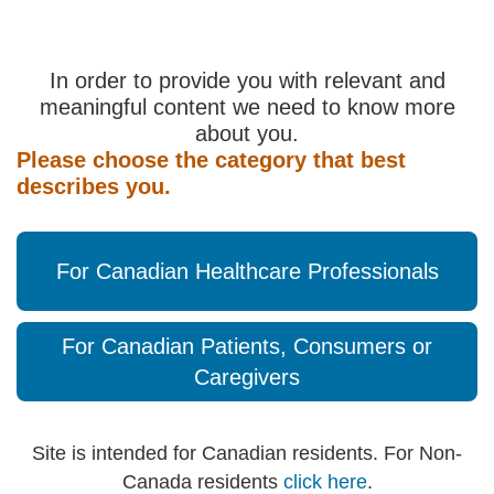
In order to provide you with relevant and
meaningful content we need to know more
about you.
Please choose the category that best
describes you.
For Canadian Healthcare Professionals
For Canadian Patients, Consumers or
Caregivers
Site is intended for Canadian residents. For Non-
Canada residents
click here
.