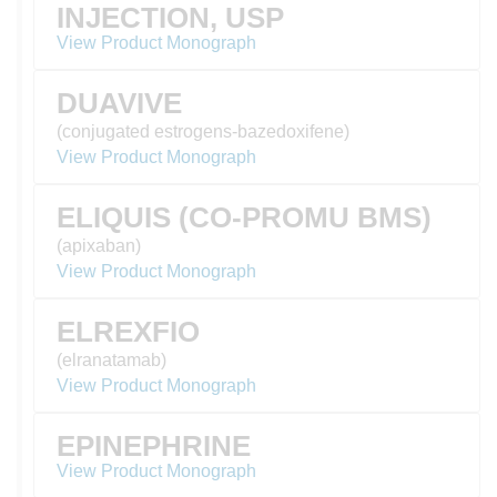
INJECTION, USP
View Product Monograph
DUAVIVE
(conjugated estrogens-bazedoxifene)
View Product Monograph
ELIQUIS (CO-PROMU BMS)
(apixaban)
View Product Monograph
ELREXFIO
(elranatamab)
View Product Monograph
EPINEPHRINE
View Product Monograph