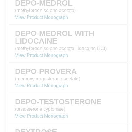
DEPO-MEDROL
(methylprednisolone acetate)
View Product Monograph
DEPO-MEDROL WITH
LIDOCAINE
(methylprednisolone acetate, lidocaine HCl)
View Product Monograph
DEPO-PROVERA
(medroxyprogesterone acetate)
View Product Monograph
DEPO-TESTOSTERONE
(testosterone cypionate)
View Product Monograph