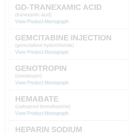
GD-TRANEXAMIC ACID
(tranexamic acid)
View Product Monograph
GEMCITABINE INJECTION
(gemcitabine hydrochloride)
View Product Monograph
GENOTROPIN
(somatropin)
View Product Monograph
HEMABATE
(carboprost tromethamine)
View Product Monograph
HEPARIN SODIUM