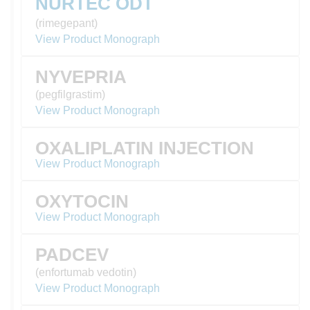
NURTEC ODT
(rimegepant)
View Product Monograph
NYVEPRIA
(pegfilgrastim)
View Product Monograph
OXALIPLATIN INJECTION
View Product Monograph
OXYTOCIN
View Product Monograph
PADCEV
(enfortumab vedotin)
View Product Monograph