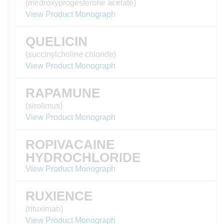
(medroxyprogesterone acetate)
View Product Monograph
QUELICIN
(succinylcholine chloride)
View Product Monograph
RAPAMUNE
(sirolimus)
View Product Monograph
ROPIVACAINE
HYDROCHLORIDE
View Product Monograph
RUXIENCE
(rituximab)
View Product Monograph