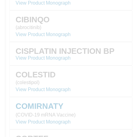
View Product Monograph
CIBINQO
(abrocitinib)
View Product Monograph
CISPLATIN INJECTION BP
View Product Monograph
COLESTID
(colestipol)
View Product Monograph
COMIRNATY
(COVID-19 mRNA Vaccine)
View Product Monograph