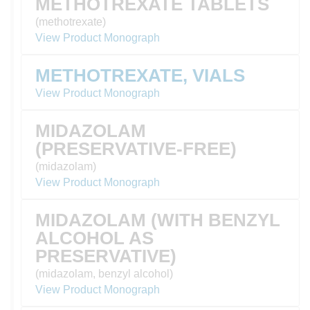
METHOTREXATE TABLETS
(methotrexate)
View Product Monograph
METHOTREXATE, VIALS
View Product Monograph
MIDAZOLAM
(PRESERVATIVE-FREE)
(midazolam)
View Product Monograph
MIDAZOLAM (WITH BENZYL
ALCOHOL AS
PRESERVATIVE)
(midazolam, benzyl alcohol)
View Product Monograph