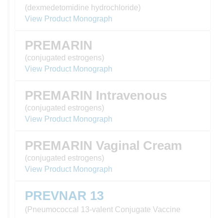
(dexmedetomidine hydrochloride)
View Product Monograph
PREMARIN
(conjugated estrogens)
View Product Monograph
PREMARIN Intravenous
(conjugated estrogens)
View Product Monograph
PREMARIN Vaginal Cream
(conjugated estrogens)
View Product Monograph
PREVNAR 13
(Pneumococcal 13-valent Conjugate Vaccine