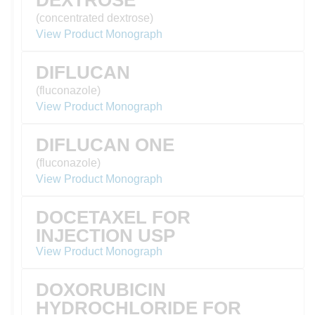
DEXTROSE
(concentrated dextrose)
View Product Monograph
DIFLUCAN
(fluconazole)
View Product Monograph
DIFLUCAN ONE
(fluconazole)
View Product Monograph
DOCETAXEL FOR
INJECTION USP
View Product Monograph
DOXORUBICIN
HYDROCHLORIDE FOR