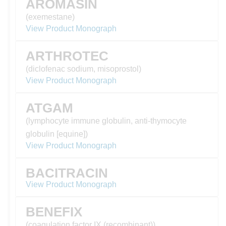
AROMASIN
(exemestane)
View Product Monograph
ARTHROTEC
(diclofenac sodium, misoprostol)
View Product Monograph
ATGAM
(lymphocyte immune globulin, anti-thymocyte
globulin [equine])
View Product Monograph
BACITRACIN
View Product Monograph
BENEFIX
(coagulation factor IX (recombinant))