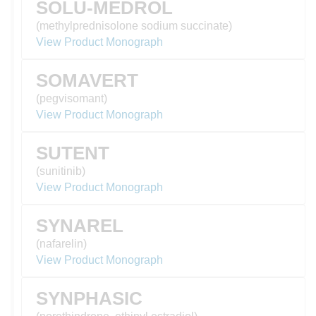
SOLU-MEDROL
(methylprednisolone sodium succinate)
View Product Monograph
SOMAVERT
(pegvisomant)
View Product Monograph
SUTENT
(sunitinib)
View Product Monograph
SYNAREL
(nafarelin)
View Product Monograph
SYNPHASIC