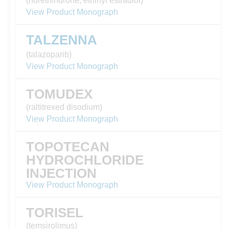
(norethindrone, ethinyl estradiol)
View Product Monograph
TALZENNA
(talazoparib)
View Product Monograph
TOMUDEX
(raltitrexed disodium)
View Product Monograph
TOPOTECAN
HYDROCHLORIDE
INJECTION
View Product Monograph
TORISEL
(temsirolimus)